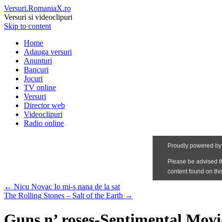
Versuri.RomaniaX.ro
Versuri si videoclipuri
Skip to content
Home
Adauga versuri
Anunturi
Bancuri
Jocuri
TV online
Versuri
Director web
Videoclipuri
Radio online
←
Nicu Novac Io mi-s nana de la sat
The Rolling Stones – Salt of the Earth
→
Guns n’ roses-Sentimental Movi