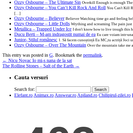
Ozzy Osbourne – The Ultimate Sin
Overkill Enough is enough There
Ozzy Osbourne – You Can’t Kill Rock And Roll
You Can't Kill R
[…]
Ozzy Osbourne – Believer
Believer Watching time go and feeling be
Ozzy Osbourne – Little Dolls
Wrything and screaming The pain just w
Metallica – Trapped Under Ice
I don't know how to live trough this h
Ducu Berti – M-am indragostit numai de ea
Eu care voiam intr-una
Junior- Stilul românesc
1. Să facem cunoștință Eu MC,tu actriță Joci un
Ozzy Osbourne – Over The Mountain
Over the mountain take me ac
This entry was posted in
G
. Bookmark the
permalink
.
←
Nicu Novac Io mi-s nana de la sat
The Rolling Stones – Salt of the Earth
→
Cauta versuri
Search for:
Elefant.ro
Animax.ro
Answear.ro
Apiland.ro
Chilipirul-zilei.ro