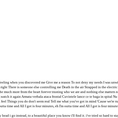
nfeeling when you discovered me Give me a reason To not deny my needs I was unw
't right There is someone else controlling me Death in the air Strapped in the elec
be much more from the heart forever trusting who we are and nothing else matters ne
..watch it again Armata verbala ataca frontal Cuvintele lance ce te baga in spital 
 I feel Things you do don't seem real Tell me what you've got in mind 'Cause we're r
outta time and All I got is four minutes, eh I'm outta time and All I got is four minutes
y head i go instead, to a beautiful place you know i'll find it. i've tried so hard to 