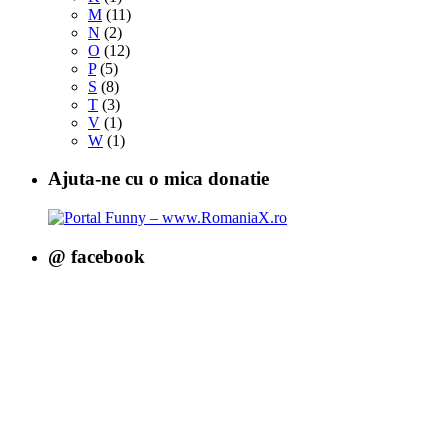
M
(11)
N
(2)
O
(12)
P
(5)
S
(8)
T
(3)
V
(1)
W
(1)
Ajuta-ne cu o mica donatie
@ facebook