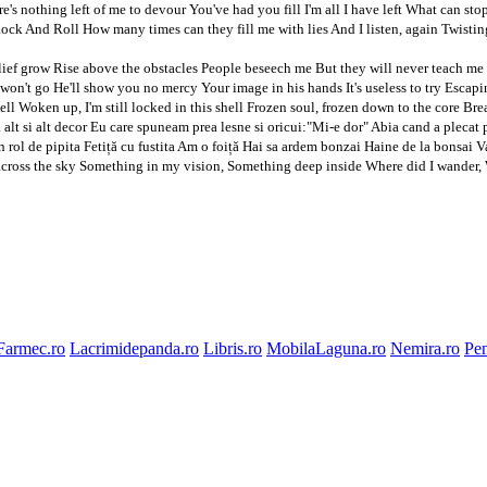
's nothing left of me to devour You've had you fill I'm all I have left What can st
ock And Roll How many times can they fill me with lies And I listen, again Twistin
lief grow Rise above the obstacles People beseech me But they will never teach me
on't go He'll show you no mercy Your image in his hands It's useless to try Escapin
ell Woken up, I'm still locked in this shell Frozen soul, frozen down to the core Br
 alt si alt decor Eu care spuneam prea lesne si oricui:"Mi-e dor" Abia cand a plec
 rol de pipita Fetiță cu fustita Am o foiță Hai sa ardem bonzai Haine de la bonsai Va
ross the sky Something in my vision, Something deep inside Where did I wander, Whe
Farmec.ro
Lacrimidepanda.ro
Libris.ro
MobilaLaguna.ro
Nemira.ro
Pen