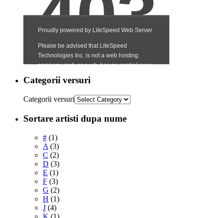
Categorii versuri
Categorii versuri
Sortare artisti dupa nume
#
(1)
A
(3)
C
(2)
D
(3)
E
(1)
F
(3)
G
(2)
H
(1)
J
(4)
K
(1)