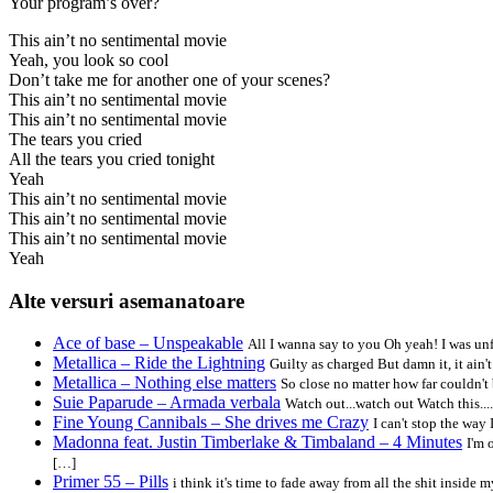
Your program’s over?
This ain’t no sentimental movie
Yeah, you look so cool
Don’t take me for another one of your scenes?
This ain’t no sentimental movie
This ain’t no sentimental movie
The tears you cried
All the tears you cried tonight
Yeah
This ain’t no sentimental movie
This ain’t no sentimental movie
This ain’t no sentimental movie
Yeah
Alte versuri asemanatoare
Ace of base – Unspeakable
All I wanna say to you Oh yeah! I was u
Metallica – Ride the Lightning
Guilty as charged But damn it, it ain
Metallica – Nothing else matters
So close no matter how far couldn't 
Suie Paparude – Armada verbala
Watch out...watch out Watch this...
Fine Young Cannibals – She drives me Crazy
I can't stop the way
Madonna feat. Justin Timberlake & Timbaland – 4 Minutes
I'm 
[…]
Primer 55 – Pills
i think it's time to fade away from all the shit inside m