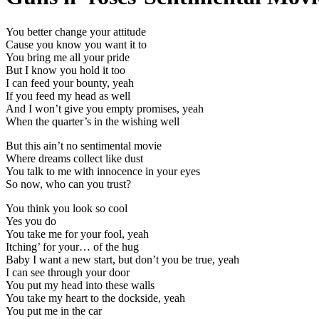
You better change your attitude
Cause you know you want it to
You bring me all your pride
But I know you hold it too
I can feed your bounty, yeah
If you feed my head as well
And I won’t give you empty promises, yeah
When the quarter’s in the wishing well
But this ain’t no sentimental movie
Where dreams collect like dust
You talk to me with innocence in your eyes
So now, who can you trust?
You think you look so cool
Yes you do
You take me for your fool, yeah
Itching’ for your… of the hug
Baby I want a new start, but don’t you be true, yeah
I can see through your door
You put my head into these walls
You take my heart to the dockside, yeah
You put me in the car