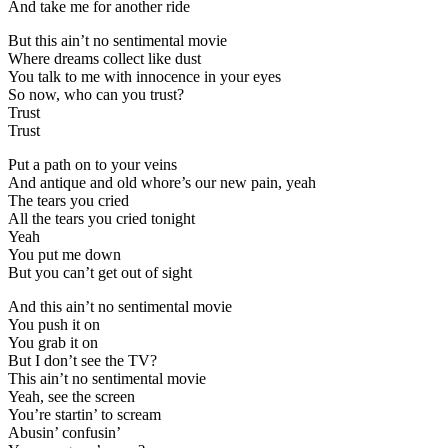
And take me for another ride
But this ain’t no sentimental movie
Where dreams collect like dust
You talk to me with innocence in your eyes
So now, who can you trust?
Trust
Trust
Put a path on to your veins
And antique and old whore’s our new pain, yeah
The tears you cried
All the tears you cried tonight
Yeah
You put me down
But you can’t get out of sight
And this ain’t no sentimental movie
You push it on
You grab it on
But I don’t see the TV?
This ain’t no sentimental movie
Yeah, see the screen
You’re startin’ to scream
Abusin’ confusin’