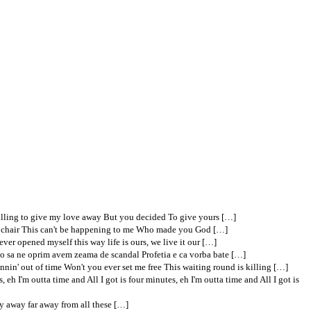
illing to give my love away But you decided To give yours […]
tric chair This can't be happening to me Who made you God […]
ver opened myself this way life is ours, we live it our […]
Nu o sa ne oprim avem zeama de scandal Profetia e ca vorba bate […]
unnin' out of time Won't you ever set me free This waiting round is killing […]
, eh I'm outta time and All I got is four minutes, eh I'm outta time and All I got is
stay away far away from all these […]