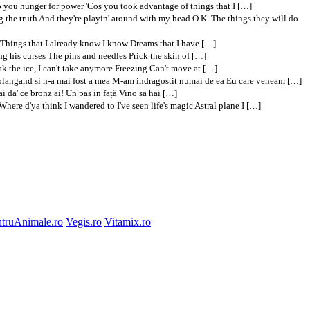
op you hunger for power 'Cos you took advantage of things that I […]
g the truth And they're playin' around with my head O.K. The things they will do
 Things that I already know I know Dreams that I have […]
g his curses The pins and needles Prick the skin of […]
eak the ice, I can't take anymore Freezing Can't move at […]
at plangand si n-a mai fost a mea M-am indragostit numai de ea Eu care veneam […]
i da' ce bronz ai! Un pas in față Vino sa hai […]
re d'ya think I wandered to I've seen life's magic Astral plane I […]
truAnimale.ro
Vegis.ro
Vitamix.ro