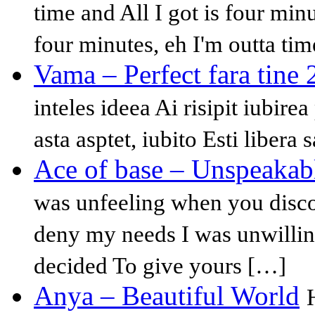
time and All I got is four minu
four minutes, eh I'm outta tim
Vama – Perfect fara tine
inteles ideea Ai risipit iubire
asta asptet, iubito Esti libera 
Ace of base – Unspeakab
was unfeeling when you disc
deny my needs I was unwillin
decided To give yours […]
Anya – Beautiful World