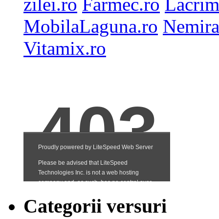
zilei.ro
Farmec.ro
Lacrim
MobilaLaguna.ro
Nemira
Vitamix.ro
Categorii versuri