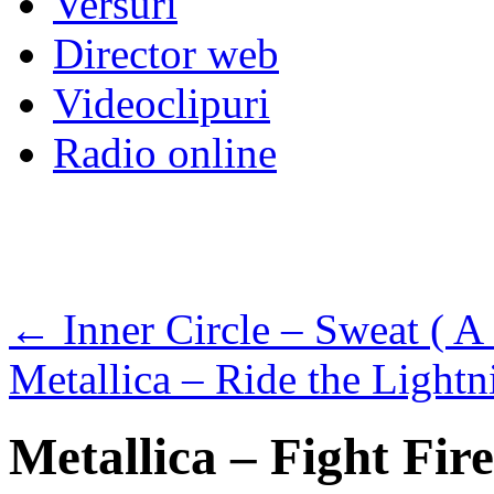
Versuri
Director web
Videoclipuri
Radio online
←
Inner Circle – Sweat ( A
Metallica – Ride the Light
Metallica – Fight Fir