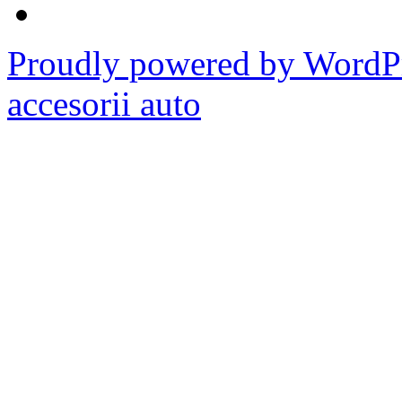
Proudly powered by WordPr
accesorii auto