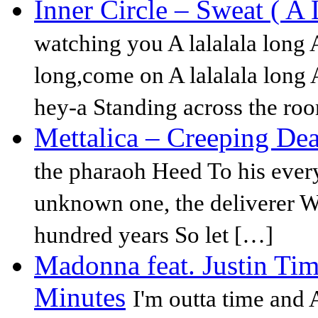
Inner Circle – Sweat ( A
watching you A lalalala long A
long,come on A lalalala long A
hey-a Standing across the ro
Mettalica – Creeping De
the pharaoh Heed To his every
unknown one, the deliverer W
hundred years So let […]
Madonna feat. Justin Ti
Minutes
I'm outta time and A