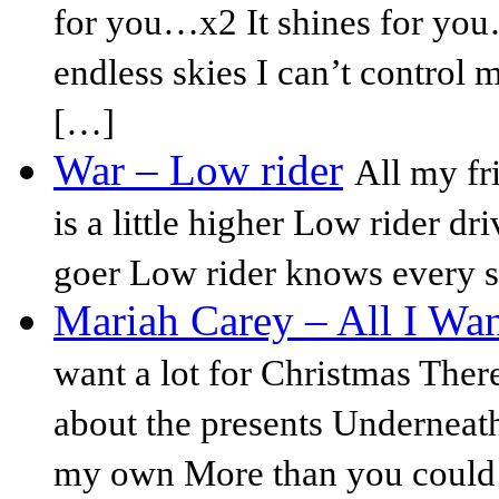
for you…x2 It shines for you
endless skies I can’t control 
[…]
War – Low rider
All my fr
is a little higher Low rider dri
goer Low rider knows every st
Mariah Carey – All I Wan
want a lot for Christmas There'
about the presents Underneath
my own More than you could