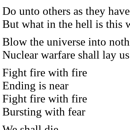
Do unto others as they hav
But what in the hell is this
Blow the universe into not
Nuclear warfare shall lay us 
Fight fire with fire
Ending is near
Fight fire with fire
Bursting with fear
We shall die