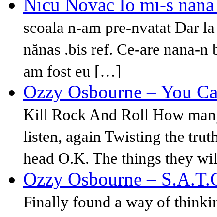
Nicu Novac Io mi-s nana 
scoala n-am pre-nvatat Dar la 
nănas .bis ref. Ce-are nana-n
am fost eu […]
Ozzy Osbourne – You Can
Kill Rock And Roll How many 
listen, again Twisting the tru
head O.K. The things they wi
Ozzy Osbourne – S.A.T.
Finally found a way of thinki