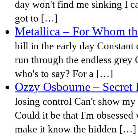
day won't find me sinking I ca
got to […]
Metallica – For Whom the
hill in the early day Constant
run through the endless grey On
who's to say? For a […]
Ozzy Osbourne – Secret 
losing control Can't show my
Could it be that I'm obsessed 
make it know the hidden […]