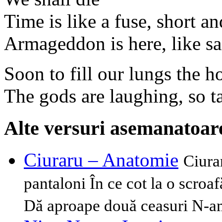
Time is like a fuse, short a
Armageddon is here, like sai
Soon to fill our lungs the h
The gods are laughing, so ta
Alte versuri asemanatoar
Ciuraru – Anatomie
Ciura
pantaloni În ce cot la o scroa
Dă aproape două ceasuri N-am