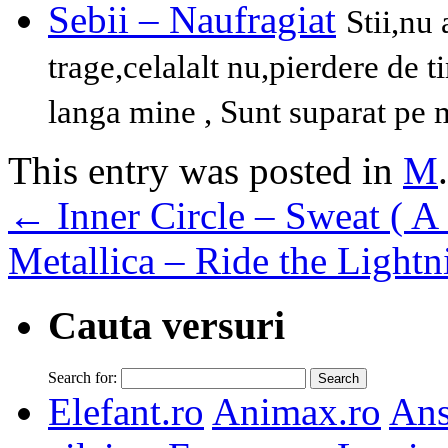
Sebii – Naufragiat
Stii,nu
trage,celalalt nu,pierdere de t
langa mine , Sunt suparat pe m
This entry was posted in
M
←
Inner Circle – Sweat ( A
Metallica – Ride the Light
Cauta versuri
Search for:
Elefant.ro
Animax.ro
Ans