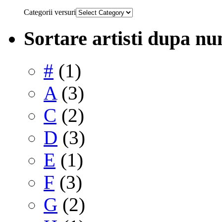
Categorii versuri
Sortare artisti dupa n
#
(1)
A
(3)
C
(2)
D
(3)
E
(1)
F
(3)
G
(2)