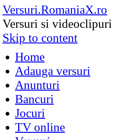
Versuri.RomaniaX.ro
Versuri si videoclipuri
Skip to content
Home
Adauga versuri
Anunturi
Bancuri
Jocuri
TV online