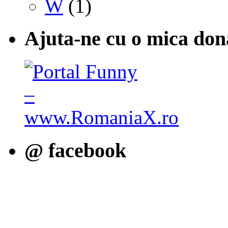
W
(1)
Ajuta-ne cu o mica don
@ facebook