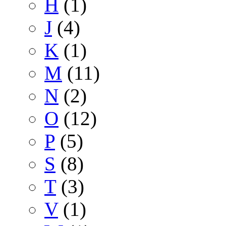
H
(1)
J
(4)
K
(1)
M
(11)
N
(2)
O
(12)
P
(5)
S
(8)
T
(3)
V
(1)